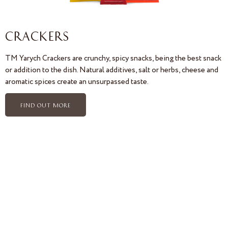
CRACKERS
TM Yarych Crackers are crunchy, spicy snacks, being the best snack
or addition to the dish. Natural additives, salt or herbs, cheese and
aromatic spices create an unsurpassed taste.
FIND OUT MORE
Confectionery Yarych. Yarych Import Export. The leader in the sale of biscuits. Export of biscuits. The leader of the
biscuit market. Private Label Manufacturer. Biscuit quality control. Certificates of biscuit quality. IFS FOOD
Certificate. HALAL Certificate. Halal biscuits. Competitive advantages of Yarych biscuits. Competitive advantages
of Yarych crackers. Social responsibility of Yarych. Manufacture of hard-dough biscuits. Quality of biscuits. Quality of
Yarych biscuits. Exhibitions. ISM Yarych. Anuga Yarych. PLMA Yarych. Yummex Yarych. International Exhibition. Yarych