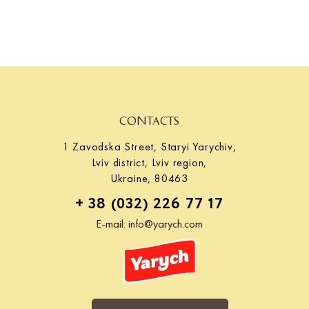
at the international exhibition. Cooperation with Yarych.
CONTACTS
1 Zavodska Street, Staryi Yarychiv,
Lviv district, Lviv region,
Ukraine, 80463
+ 38 (032) 226 77 17
E-mail:
info@yarych.com